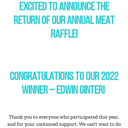
EXCITED TO ANNOUNCE THE
RETURN OF OUR ANNUAL MEAT
RAFFLE!
CONGRATULATIONS TO OUR 2022
WINNER – EDWIN GINTER!
Thank you to everyone who participated this year,
and for your continued support. We can’t wait to do