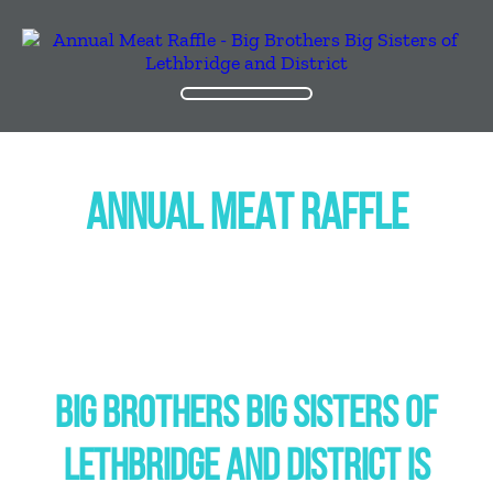
ANNUAL MEAT RAFFLE
BIG BROTHERS BIG SISTERS OF
LETHBRIDGE AND DISTRICT IS