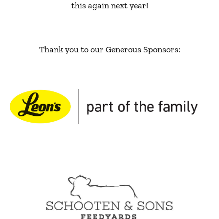
this again next year!
Thank you to our Generous Sponsors: