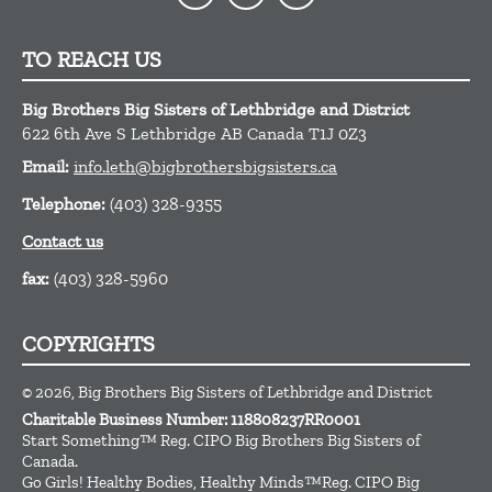
TO REACH US
Big Brothers Big Sisters of Lethbridge and District
622 6th Ave S
Lethbridge
AB
Canada
T1J 0Z3
Email:
info.leth@bigbrothersbigsisters.ca
Telephone:
(403) 328-9355
Contact us
fax:
(403) 328-5960
COPYRIGHTS
© 2026, Big Brothers Big Sisters of Lethbridge and District
Charitable Business Number: 118808237RR0001
Start Something™ Reg. CIPO Big Brothers Big Sisters of
Canada.
Go Girls! Healthy Bodies, Healthy Minds™Reg. CIPO Big