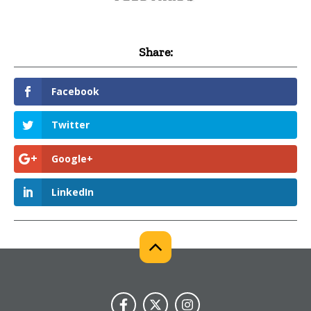
Share:
Facebook
Twitter
Google+
LinkedIn