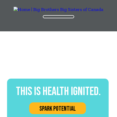
THIS IS HEALTH IGNITED.
SPARK POTENTIAL