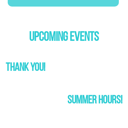
UPCOMING EVENTS
THANK YOU!
SUMMER HOURS!