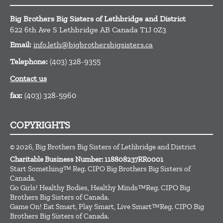
Big Brothers Big Sisters of Lethbridge and District
622 6th Ave S
Lethbridge
AB
Canada
T1J 0Z3
Email:
info.leth@bigbrothersbigsisters.ca
Telephone:
(403) 328-9355
Contact us
fax:
(403) 328-5960
COPYRIGHTS
© 2026, Big Brothers Big Sisters of Lethbridge and District
Charitable Business Number: 118808237RR0001
Start Something™ Reg. CIPO Big Brothers Big Sisters of
Canada.
Go Girls! Healthy Bodies, Healthy Minds™Reg. CIPO Big
Brothers Big Sisters of Canada.
Game On! Eat Smart, Play Smart, Live Smart™Reg. CIPO Big
Brothers Big Sisters of Canada.