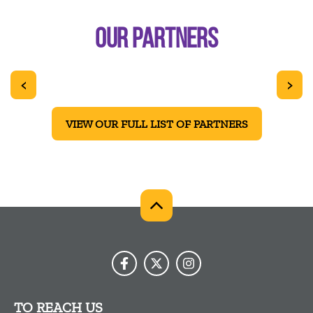
OUR PARTNERS
<
>
VIEW OUR FULL LIST OF PARTNERS
TO REACH US