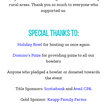
rural areas. Thank you so much to everyone who
supported us.
SPECIAL THANKS TO:
Holiday Bowl
for hosting us once again
Domino’s Pizza
for providing pizza to all our
bowlers
Anyone who pledged a bowler or donated towards
the event
Title Sponsors:
Scotiabank
and
Avail CPA
Gold Sponsor:
Kaupp Family Farms