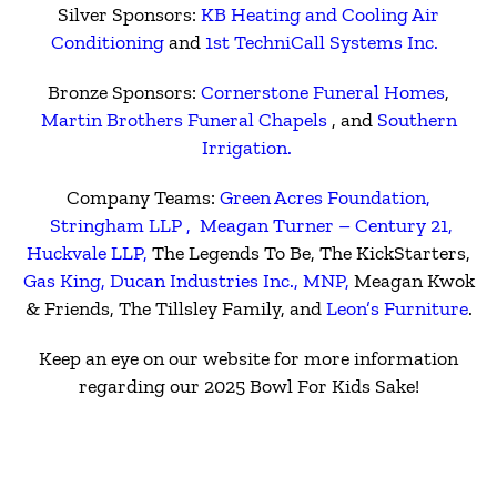
Silver Sponsors:
KB Heating and Cooling Air
Conditioning
and
1st TechniCall Systems Inc.
Bronze Sponsors:
Cornerstone Funeral Homes
,
Martin Brothers Funeral Chapels
, and
Southern
Irrigation.
Company Teams:
Green Acres Foundation,
Stringham LLP ,
Meagan Turner – Century 21,
Huckvale LLP,
The Legends To Be, The KickStarters,
Gas King,
Ducan Industries Inc.,
MNP,
Meagan Kwok
& Friends, The Tillsley Family, and
Leon’s Furniture
.
Keep an eye on our website for more information
regarding our 2025 Bowl For Kids Sake!