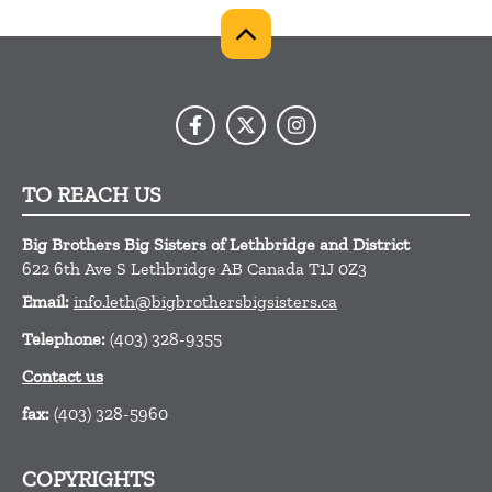
TO REACH US
Big Brothers Big Sisters of Lethbridge and District
622 6th Ave S
Lethbridge
AB
Canada
T1J 0Z3
Email:
info.leth@bigbrothersbigsisters.ca
Telephone:
(403) 328-9355
Contact us
fax:
(403) 328-5960
COPYRIGHTS