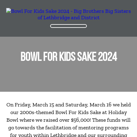
BOWL FOR KIDS SAKE 2024
On Friday, March 15 and Saturday, March 16 we held
our 2000s-themed Bowl For Kids Sake at Holiday
Bowl where we raised over $56,000! These funds will
go towards the facilitation of mentoring programs
for youth within Lethbridge and our surrounding