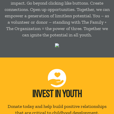
impact. Go beyond clicking like buttons. Create
connections. Open up opportunities. Together, we can
empower a generation of limitless potential. You – as
a volunteer or donor – standing with The Family +
The Organization = the power of three. Together we
can ignite the potential in all youth.
INVEST IN YOUTH
Donate today and help build positive relationships
that are critical to childhood development.