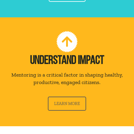
UNDERSTAND IMPACT
Mentoring is a critical factor in shaping healthy,
productive, engaged citizens.
LEARN MORE