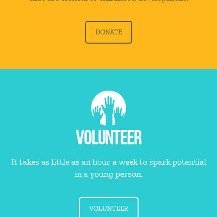
DONATE
VOLUNTEER
It takes as little as an hour a week to spark potential
in a young person.
VOLUNTEER