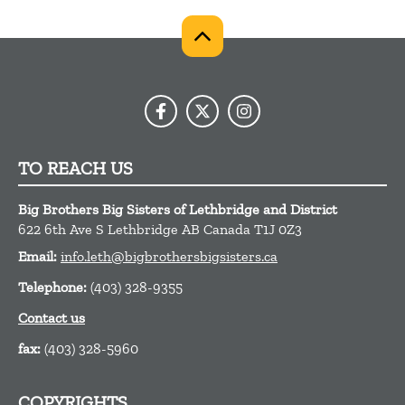
TO REACH US
Big Brothers Big Sisters of Lethbridge and District
622 6th Ave S
Lethbridge
AB
Canada
T1J 0Z3
Email:
info.leth@bigbrothersbigsisters.ca
Telephone:
(403) 328-9355
Contact us
fax:
(403) 328-5960
COPYRIGHTS