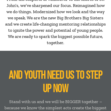
John’s, we’ve sharpened our focus. Reimagined how
we do things. Modernized how we look and the way
we speak. We are the new Big Brothers Big Sisters
and we create life-changing mentoring relationships
to ignite the power and potential of young people.
We are ready to spark the biggest possible future,
together.
AND YOUTH NEED US TO STEP
UP NOW
Stand with us and we will be BIGGER together –
because we know the simplest acts create the biggest