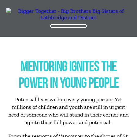
MENTORING IGNITES THE
POWER IN YOUNG PEOPLE
Potential lives within every young person. Yet
millions of children and youth are still in urgent
need of someone who will stand in their corner and
ignite their full power and potential.
From the seaports of Vancouver to the shores of St.