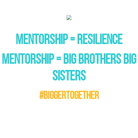
MENTORSHIP = RESILIENCE
MENTORSHIP = BIG BROTHERS BIG
SISTERS
#BIGGERTOGETHER